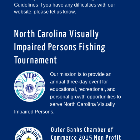
Guidelines
If you have any difficulties with our
website, please
let us know.
North Carolina Visually
Impaired Persons Fishing
Tournament
Our mission is to provide an
annual three-day event for
educational, recreational, and
personal growth opportunities to
serve North Carolina Visually
Impaired Persons.
Outer Banks Chamber of
Commerce 2015 Non Profit