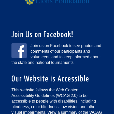
Join Us on Facebook!
Join us on Facebook to see photos and
comments of our participants and
volunteers, and to keep informed about
the state and national tournaments.
Our Website is Accessible
This website follows the Web Content
Accessibility Guidelines (WCAG 2.0) to be
accessible to people with disabilities, including
blindness, color blindness, low vision and other
visual impairments.
View a summary of the WCAG