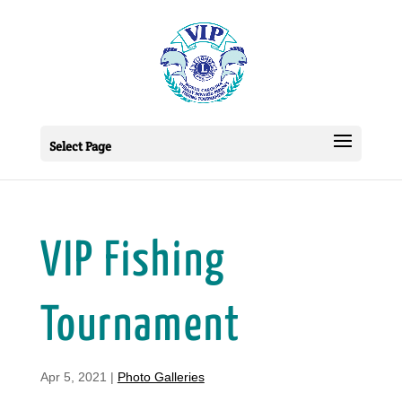
Select Page
VIP Fishing
Tournament
Apr 5, 2021
|
Photo Galleries