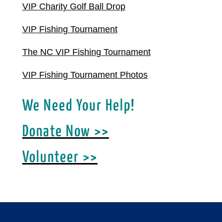
VIP Charity Golf Ball Drop
VIP Fishing Tournament
The NC VIP Fishing Tournament
VIP Fishing Tournament Photos
We Need Your Help!
Donate Now >>
Volunteer >>