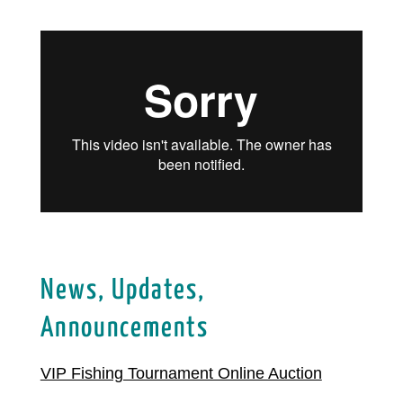
News, Updates,
Announcements
VIP Fishing Tournament Online Auction