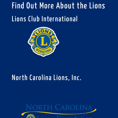
Find Out More About the Lions
Lions Club International
North Carolina Lions, Inc.