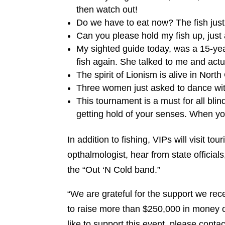
then watch out!
Do we have to eat now? The fish just 
Can you please hold my fish up, just a
My sighted guide today, was a 15-ye
fish again. She talked to me and actu
The spirit of Lionism is alive in North
Three women just asked to dance wit
This tournament is a must for all blin
getting hold of your senses. When you
In addition to fishing, VIPs will visit tou
opthalmologist, hear from state officia
the “Out ‘N Cold band.”
“We are grateful for the support we rec
to raise more than $250,000 in money or
like to support this event, please cont