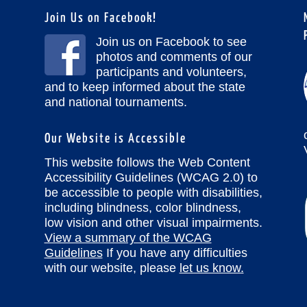
Join Us on Facebook!
Join us on Facebook to see
photos and comments of our
participants and volunteers,
and to keep informed about the state
and national tournaments.
Our Website is Accessible
This website follows the Web Content
Accessibility Guidelines (WCAG 2.0) to
be accessible to people with disabilities,
including blindness, color blindness,
low vision and other visual impairments.
View a summary of the WCAG
Guidelines
If you have any difficulties
with our website, please
let us know.