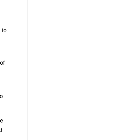
 to
of
so
ve
d