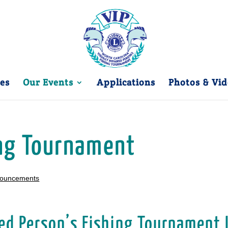
es
Our Events
Applications
Photos & Vid
ing Tournament
nouncements
ed Person’s Fishing Tournament 