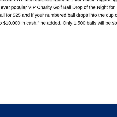
ver popular VIP Charity Golf Ball Drop of the Night for
ball for $25 and if your numbered ball drops into the cup o
 to $10,000 in cash,” he added. Only 1,500 balls will be so