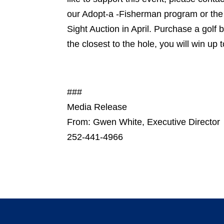
our Adopt-a -Fisherman program or the e
Sight Auction in April. Purchase a golf 
the closest to the hole, you will win up
###
Media Release
From: Gwen White, Executive Director
252-441-4966