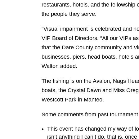
restaurants, hotels, and the fellowship 
the people they serve.
“Visual impairment is celebrated and not
VIP Board of Directors. “All our VIPs as
that the Dare County community and visi
businesses, piers, head boats, hotels a
Walton added.
The fishing is on the Avalon, Nags Hea
boats, the Crystal Dawn and Miss Oregon
Westcott Park in Manteo.
Some comments from past tournament p
This event has changed my way of look
isn’t anything I can’t do, that is, onc