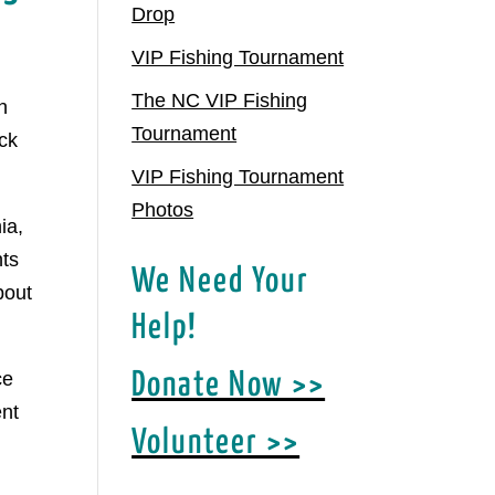
Drop
VIP Fishing Tournament
The NC VIP Fishing
h
Tournament
ck
VIP Fishing Tournament
Photos
ia,
hts
We Need Your
bout
Help!
ce
Donate Now >>
ent
Volunteer >>