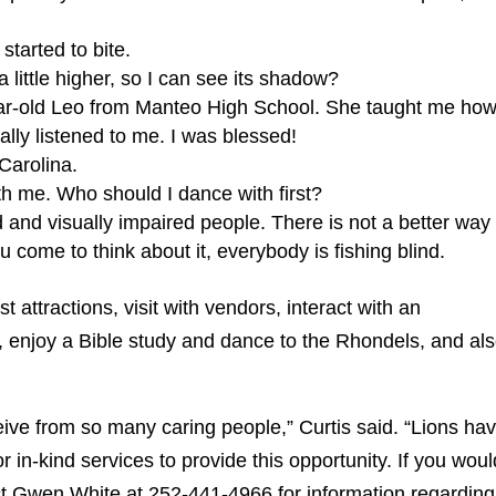
started to bite.
 little higher, so I can see its shadow?
ar-old Leo from Manteo High School. She taught me how
ally listened to me. I was blessed!
 Carolina.
h me. Who should I dance with first?
d and visually impaired people. There is not a better way 
 come to think about it, everybody is fishing blind.
rist attractions, visit with vendors, interact with an
ls, enjoy a Bible study and dance to the Rhondels, and al
eive from so many caring people,” Curtis said. “Lions ha
 in-kind services to provide this opportunity. If you woul
act Gwen White at 252-441-4966 for information regarding