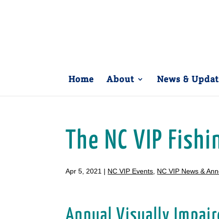
Home
About
News & Updat
The NC VIP Fish
Apr 5, 2021
|
NC VIP Events
,
NC VIP News & An
Annual Visually Impair