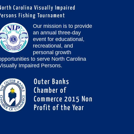
North Carolina Visually Impaired
Persons Fishing Tournament
Our mission is to provide
an annual three-day
event for educational,
recreational, and
personal growth
opportunities to serve North Carolina
Visually Impaired Persons.
Outer Banks
Chamber of
Commerce 2015 Non
Profit of the Year