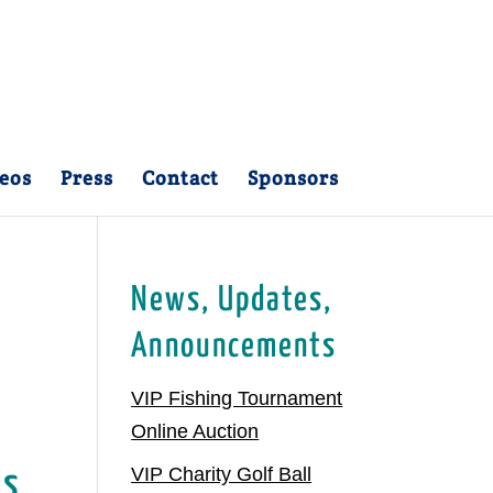
eos
Press
Contact
Sponsors
News, Updates,
Announcements
VIP Fishing Tournament
Online Auction
VIP Charity Golf Ball
Is