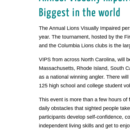
Biggest in the world
The Annual Lions Visually Impaired per
year. The tournament, hosted by the F
and the Columbia Lions clubs is the large
VIPS from across North Carolina, will 
Massachusetts, Rhode Island, South Caro
as a national winning angler. There wil
125 high school and college student vo
This event is more than a few hours of f
daily obstacles that sighted people tak
participants develop self-confidence, c
independent living skills and get to enj