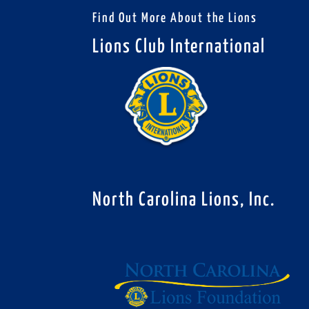
Find Out More About the Lions
Lions Club International
North Carolina Lions, Inc.