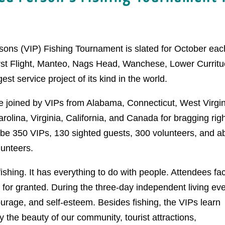
sons (VIP) Fishing Tournament is slated for October eac
irst Flight, Manteo, Nags Head, Wanchese, Lower Curritu
st service project of its kind in the world.
be joined by VIPs from Alabama, Connecticut, West Virgin
lina, Virginia, California, and Canada for bragging rig
l be 350 VIPs, 130 sighted guests, 300 volunteers, and a
lunteers.
ishing. It has everything to do with people. Attendees fa
e for granted. During the three-day independent living ev
ourage, and self-esteem. Besides fishing, the VIPs learn
oy the beauty of our community, tourist attractions,