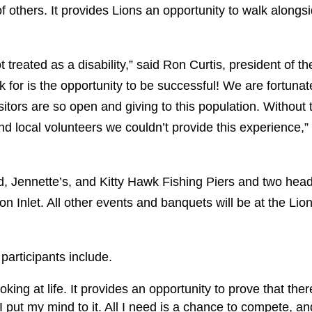
of others. It provides Lions an opportunity to walk alongs
 treated as a disability,” said Ron Curtis, president of th
k for is the opportunity to be successful! We are fortunat
tors are so open and giving to this population. Without 
nd local volunteers we couldn’t provide this experience,”
d, Jennette’s, and Kitty Hawk Fishing Piers and two hea
 Inlet. All other events and banquets will be at the Lio
articipants include.
ing at life. It provides an opportunity to prove that ther
e I put my mind to it. All I need is a chance to compete, an