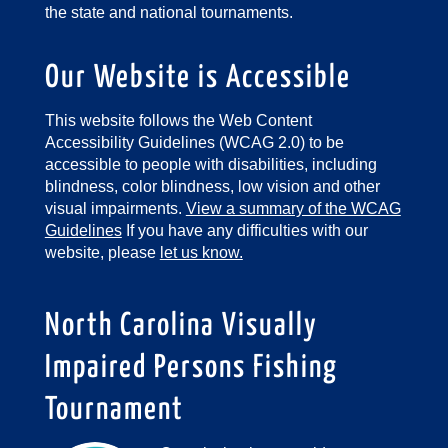
the state and national tournaments.
Our Website is Accessible
This website follows the Web Content
Accessibility Guidelines (WCAG 2.0) to be
accessible to people with disabilities, including
blindness, color blindness, low vision and other
visual impairments.
View a summary of the WCAG
Guidelines
If you have any difficulties with our
website, please
let us know.
North Carolina Visually
Impaired Persons Fishing
Tournament