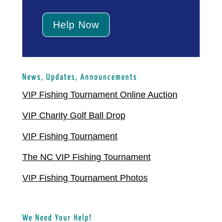
Help Now
News, Updates, Announcements
VIP Fishing Tournament Online Auction
VIP Charity Golf Ball Drop
VIP Fishing Tournament
The NC VIP Fishing Tournament
VIP Fishing Tournament Photos
We Need Your Help!