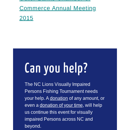
Commerce Annual Meeting
2015
Can you help?
The NC Lions Visually Impaired
Persons Fishing Tournament needs
your help. A
donation
of any amount, or
even a
donation of your time
, will help
us continue this event for visually
impaired Persons across NC and
beyond.