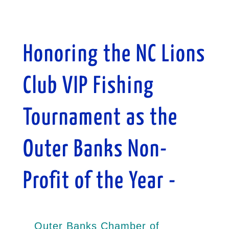
Honoring the NC Lions
Club VIP Fishing
Tournament as the
Outer Banks Non-
Profit of the Year -
Outer Banks Chamber of