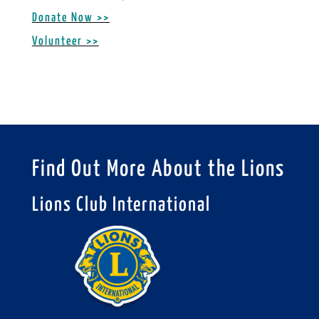
Donate Now >>
Volunteer >>
Find Out More About the Lions
Lions Club International