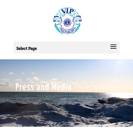
Select Page
Press and Media