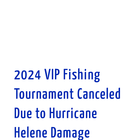
2024 VIP Fishing
Tournament Canceled
Due to Hurricane
Helene Damage