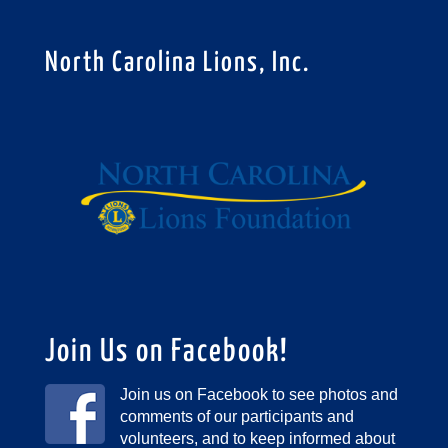
North Carolina Lions, Inc.
Join Us on Facebook!
Join us on Facebook to see photos and
comments of our participants and
volunteers, and to keep informed about