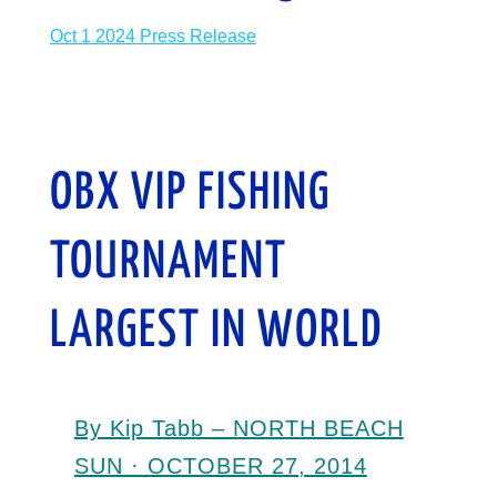
Oct 1 2024 Press Release
OBX VIP FISHING
TOURNAMENT
LARGEST IN WORLD
By Kip Tabb – NORTH BEACH
SUN · OCTOBER 27, 2014