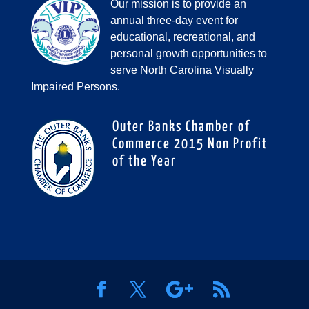
Our mission is to provide an
annual three-day event for
educational, recreational, and
personal growth opportunities to
serve North Carolina Visually
Impaired Persons.
Outer Banks Chamber of
Commerce 2015 Non Profit
of the Year