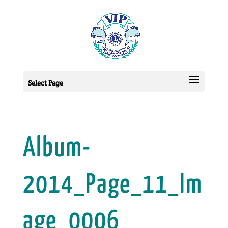
Select Page
Album-
2014_Page_11_Im
age_0006