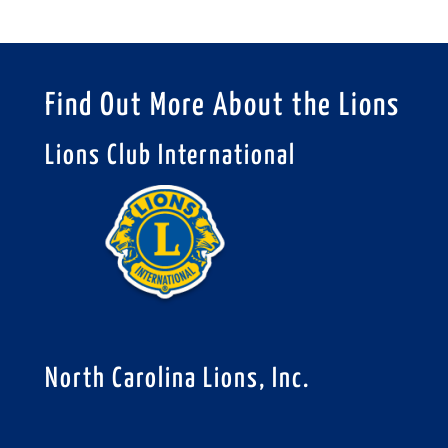
Find Out More About the Lions
Lions Club International
North Carolina Lions, Inc.