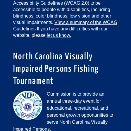
Accessibility Guidelines (WCAG 2.0) to be
accessible to people with disabilities, including
blindness, color blindness, low vision and other
visual impairments.
View a summary of the WCAG
Guidelines
If you have any difficulties with our
website, please
let us know.
North Carolina Visually
Impaired Persons Fishing
Tournament
Our mission is to provide an
annual three-day event for
educational, recreational, and
personal growth opportunities to
serve North Carolina Visually
Impaired Persons.