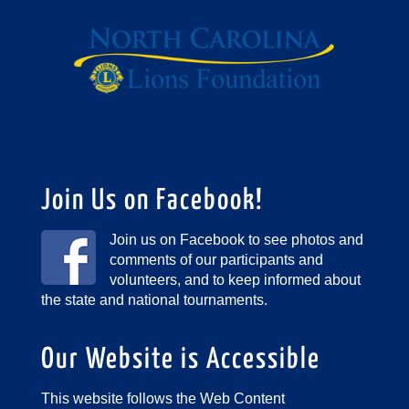
Join Us on Facebook!
Join us on Facebook to see photos and
comments of our participants and
volunteers, and to keep informed about
the state and national tournaments.
Our Website is Accessible
This website follows the Web Content