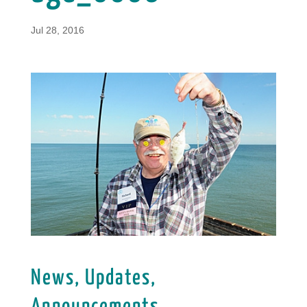
Jul 28, 2016
News, Updates,