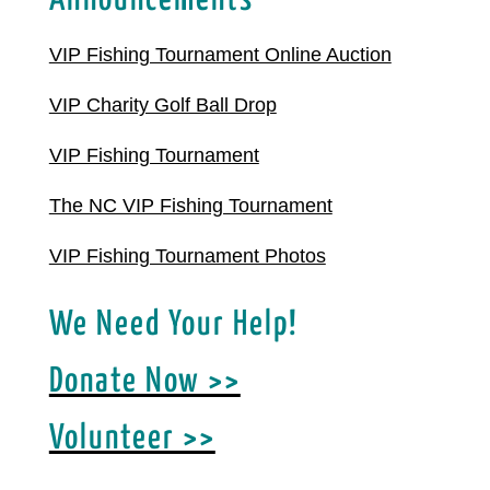
Announcements
VIP Fishing Tournament Online Auction
VIP Charity Golf Ball Drop
VIP Fishing Tournament
The NC VIP Fishing Tournament
VIP Fishing Tournament Photos
We Need Your Help!
Donate Now >>
Volunteer >>