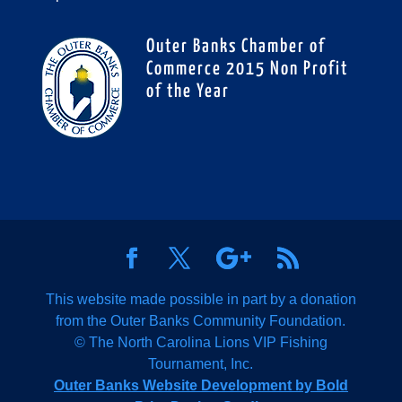
Outer Banks Chamber of
Commerce 2015 Non Profit
of the Year
This website made possible in part by a donation
from the Outer Banks Community Foundation.
© The North Carolina Lions VIP Fishing
Tournament, Inc.
Outer Banks Website Development by Bold