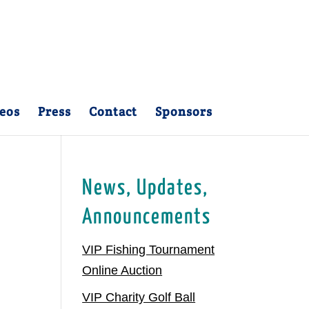
eos
Press
Contact
Sponsors
News, Updates,
Announcements
VIP Fishing Tournament
Online Auction
VIP Charity Golf Ball