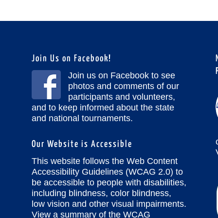
Join Us on Facebook!
Join us on Facebook to see
photos and comments of our
participants and volunteers,
and to keep informed about the state
and national tournaments.
Our Website is Accessible
This website follows the Web Content
Accessibility Guidelines (WCAG 2.0) to
be accessible to people with disabilities,
including blindness, color blindness,
low vision and other visual impairments.
View a summary of the WCAG