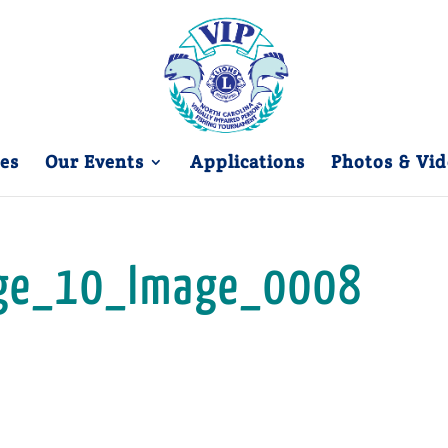
es
Our Events
Applications
Photos & Vid
ge_10_Image_0008