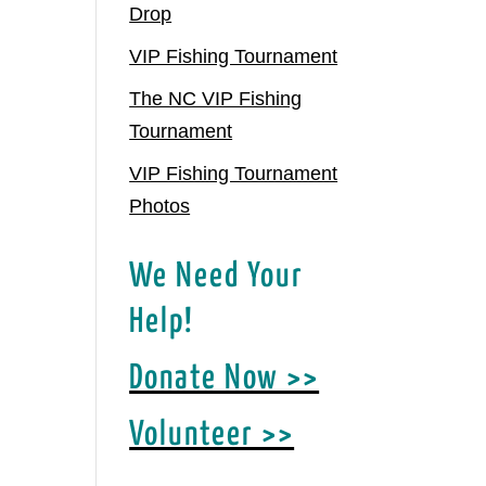
Drop
VIP Fishing Tournament
The NC VIP Fishing
Tournament
VIP Fishing Tournament
Photos
We Need Your
Help!
Donate Now >>
Volunteer >>