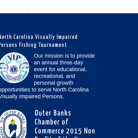
North Carolina Visually Impaired
Persons Fishing Tournament
Our mission is to provide
an annual three-day
event for educational,
recreational, and
personal growth
opportunities to serve North Carolina
Visually Impaired Persons.
Outer Banks
Chamber of
Commerce 2015 Non