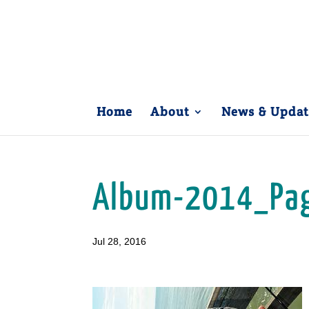
Home
About
News & Updat
Album-2014_Pa
Jul 28, 2016