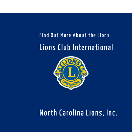
Find Out More About the Lions
Lions Club International
North Carolina Lions, Inc.