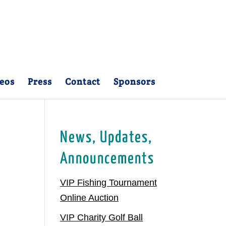
eos
Press
Contact
Sponsors
News, Updates,
Announcements
VIP Fishing Tournament
Online Auction
VIP Charity Golf Ball