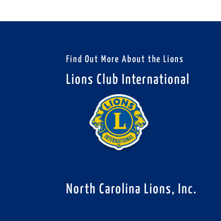
Find Out More About the Lions
Lions Club International
North Carolina Lions, Inc.