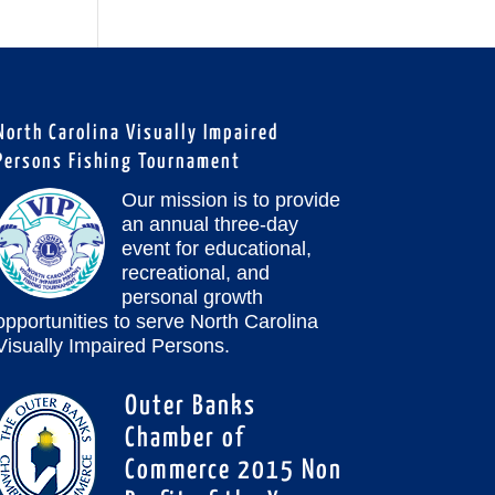
North Carolina Visually Impaired
Persons Fishing Tournament
Our mission is to provide
an annual three-day
event for educational,
recreational, and
personal growth
opportunities to serve North Carolina
Visually Impaired Persons.
Outer Banks
Chamber of
Commerce 2015 Non