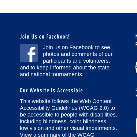
Join Us on Facebook!
Join us on Facebook to see
photos and comments of our
participants and volunteers,
and to keep informed about the state
and national tournaments.
Our Website is Accessible
This website follows the Web Content
Accessibility Guidelines (WCAG 2.0) to
be accessible to people with disabilities,
including blindness, color blindness,
low vision and other visual impairments.
View a summary of the WCAG