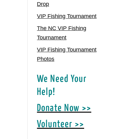
Drop
VIP Fishing Tournament
The NC VIP Fishing
Tournament
VIP Fishing Tournament
Photos
We Need Your
Help!
Donate Now >>
Volunteer >>