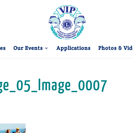
es
Our Events
Applications
Photos & Vid
ge_05_Image_0007