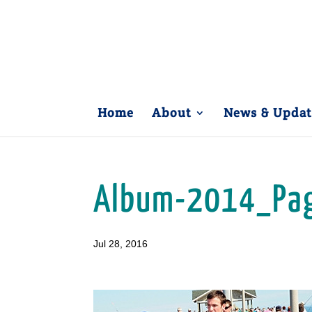
Home
About
News & Updat
Album-2014_Pa
Jul 28, 2016