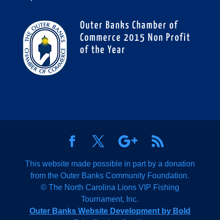
Outer Banks Chamber of
Commerce 2015 Non Profit
of the Year
This website made possible in part by a donation
from the Outer Banks Community Foundation.
© The North Carolina Lions VIP Fishing
Tournament, Inc.
Outer Banks Website Development by Bold