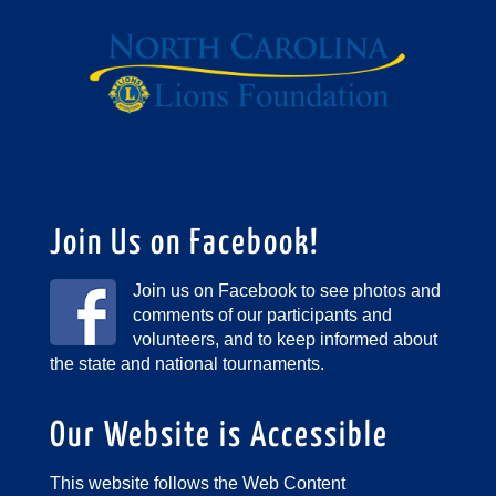
Join Us on Facebook!
Join us on Facebook to see photos and
comments of our participants and
volunteers, and to keep informed about
the state and national tournaments.
Our Website is Accessible
This website follows the Web Content