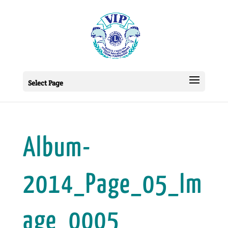
Select Page
Album-
2014_Page_05_Im
age_0005