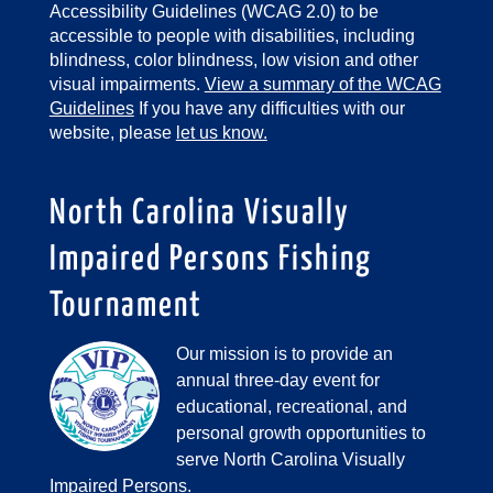
Accessibility Guidelines (WCAG 2.0) to be
accessible to people with disabilities, including
blindness, color blindness, low vision and other
visual impairments.
View a summary of the WCAG
Guidelines
If you have any difficulties with our
website, please
let us know.
North Carolina Visually
Impaired Persons Fishing
Tournament
Our mission is to provide an
annual three-day event for
educational, recreational, and
personal growth opportunities to
serve North Carolina Visually
Impaired Persons.