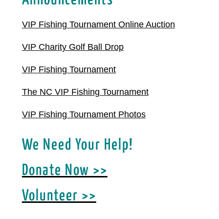
Announcements
VIP Fishing Tournament Online Auction
VIP Charity Golf Ball Drop
VIP Fishing Tournament
The NC VIP Fishing Tournament
VIP Fishing Tournament Photos
We Need Your Help!
Donate Now >>
Volunteer >>