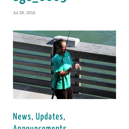
Jul 28, 2016
News, Updates,