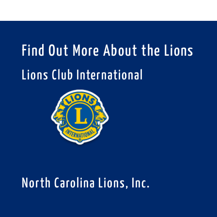
Find Out More About the Lions
Lions Club International
North Carolina Lions, Inc.