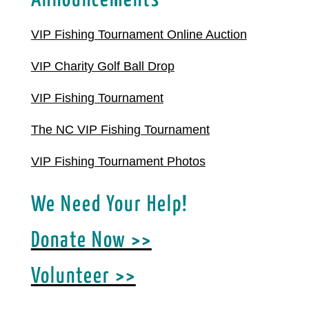
Announcements
VIP Fishing Tournament Online Auction
VIP Charity Golf Ball Drop
VIP Fishing Tournament
The NC VIP Fishing Tournament
VIP Fishing Tournament Photos
We Need Your Help!
Donate Now >>
Volunteer >>