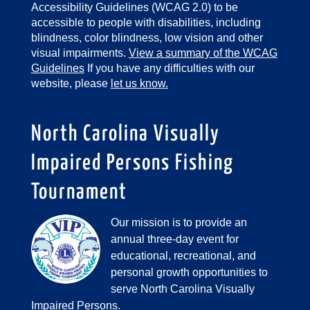
Accessibility Guidelines (WCAG 2.0) to be
accessible to people with disabilities, including
blindness, color blindness, low vision and other
visual impairments.
View a summary of the WCAG
Guidelines
If you have any difficulties with our
website, please
let us know.
North Carolina Visually
Impaired Persons Fishing
Tournament
Our mission is to provide an
annual three-day event for
educational, recreational, and
personal growth opportunities to
serve North Carolina Visually
Impaired Persons.