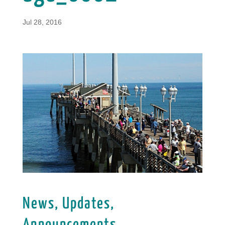
Jul 28, 2016
News, Updates,