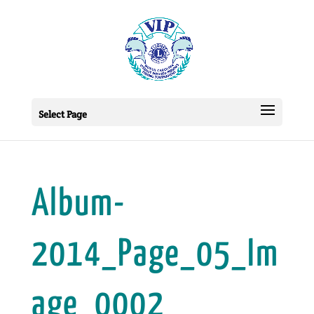
Select Page
Album-
2014_Page_05_Im
age_0002