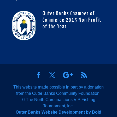
Outer Banks Chamber of
Commerce 2015 Non Profit
of the Year
This website made possible in part by a donation
from the Outer Banks Community Foundation.
© The North Carolina Lions VIP Fishing
Tournament, Inc.
Outer Banks Website Development by Bold