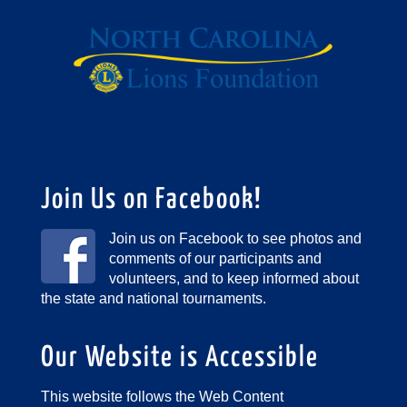
Join Us on Facebook!
Join us on Facebook to see photos and
comments of our participants and
volunteers, and to keep informed about
the state and national tournaments.
Our Website is Accessible
This website follows the Web Content