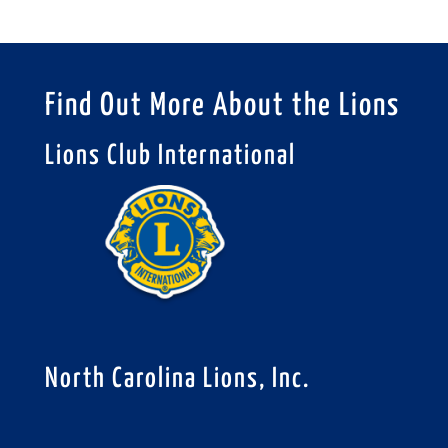
Find Out More About the Lions
Lions Club International
North Carolina Lions, Inc.