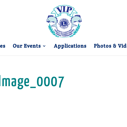
es
Our Events
Applications
Photos & Vid
Image_0007