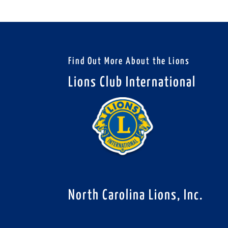
Find Out More About the Lions
Lions Club International
North Carolina Lions, Inc.