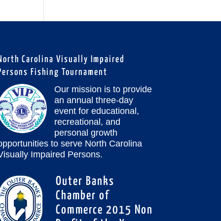
North Carolina Visually Impaired
Persons Fishing Tournament
Our mission is to provide
an annual three-day
event for educational,
recreational, and
personal growth
opportunities to serve North Carolina
Visually Impaired Persons.
Outer Banks
Chamber of
Commerce 2015 Non