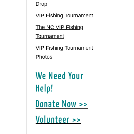
Drop
VIP Fishing Tournament
The NC VIP Fishing
Tournament
VIP Fishing Tournament
Photos
We Need Your
Help!
Donate Now >>
Volunteer >>