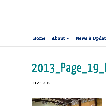
Home
About
News & Updat
2013_Page_19_
Jul 29, 2016