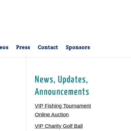
eos
Press
Contact
Sponsors
News, Updates,
Announcements
VIP Fishing Tournament
Online Auction
VIP Charity Golf Ball