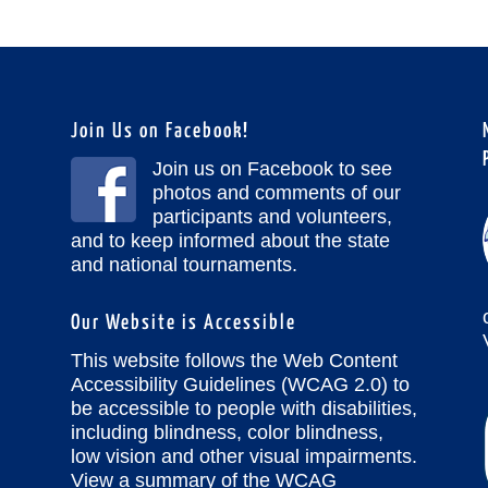
Join Us on Facebook!
Join us on Facebook to see
photos and comments of our
participants and volunteers,
and to keep informed about the state
and national tournaments.
Our Website is Accessible
This website follows the Web Content
Accessibility Guidelines (WCAG 2.0) to
be accessible to people with disabilities,
including blindness, color blindness,
low vision and other visual impairments.
View a summary of the WCAG