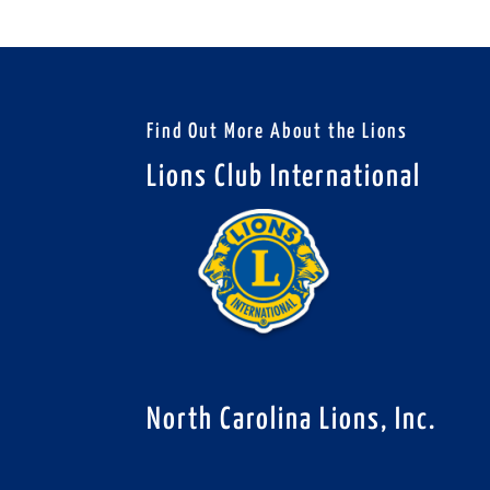
Find Out More About the Lions
Lions Club International
North Carolina Lions, Inc.