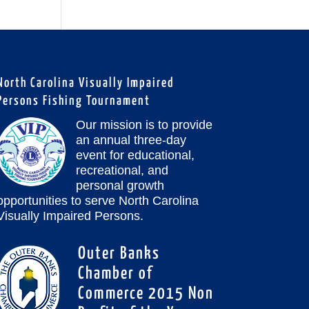
North Carolina Visually Impaired
Persons Fishing Tournament
Our mission is to provide
an annual three-day
event for educational,
recreational, and
personal growth
opportunities to serve North Carolina
Visually Impaired Persons.
Outer Banks
Chamber of
Commerce 2015 Non