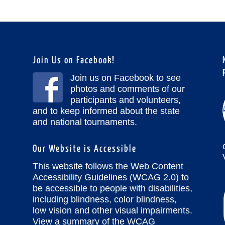
Join Us on Facebook!
Join us on Facebook to see
photos and comments of our
participants and volunteers,
and to keep informed about the state
and national tournaments.
Our Website is Accessible
This website follows the Web Content
Accessibility Guidelines (WCAG 2.0) to
be accessible to people with disabilities,
including blindness, color blindness,
low vision and other visual impairments.
View a summary of the WCAG