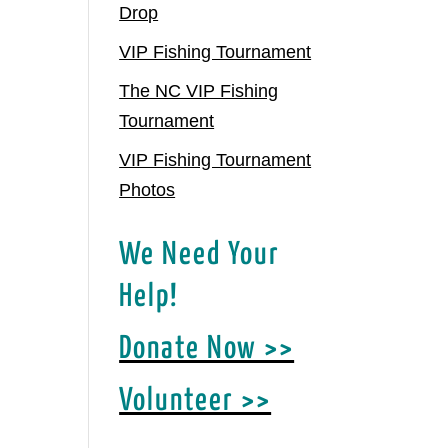
Drop
VIP Fishing Tournament
The NC VIP Fishing
Tournament
VIP Fishing Tournament
Photos
We Need Your
Help!
Donate Now >>
Volunteer >>