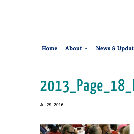
Home
About
News & Updat
2013_Page_18_
Jul 29, 2016