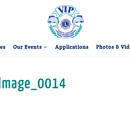
es
Our Events
Applications
Photos & Vid
Image_0014