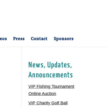
eos
Press
Contact
Sponsors
News, Updates,
Announcements
VIP Fishing Tournament
Online Auction
VIP Charity Golf Ball