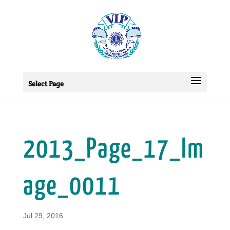
Select Page
2013_Page_17_Im
age_0011
Jul 29, 2016