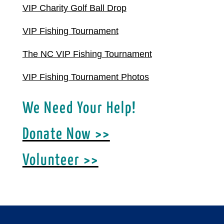
VIP Charity Golf Ball Drop
VIP Fishing Tournament
The NC VIP Fishing Tournament
VIP Fishing Tournament Photos
We Need Your Help!
Donate Now >>
Volunteer >>