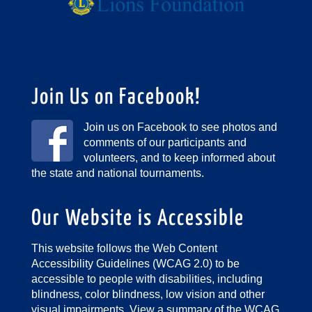
Join Us on Facebook!
Join us on Facebook to see photos and
comments of our participants and
volunteers, and to keep informed about
the state and national tournaments.
Our Website is Accessible
This website follows the Web Content
Accessibility Guidelines (WCAG 2.0) to be
accessible to people with disabilities, including
blindness, color blindness, low vision and other
visual impairments.
View a summary of the WCAG