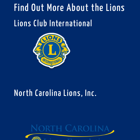
Find Out More About the Lions
Lions Club International
North Carolina Lions, Inc.