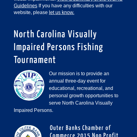
Guidelines
If you have any difficulties with our
website, please
let us know.
North Carolina Visually
Impaired Persons Fishing
Tournament
Our mission is to provide an
annual three-day event for
educational, recreational, and
personal growth opportunities to
serve North Carolina Visually
Impaired Persons.
Outer Banks Chamber of
Commerce 2015 Non Profit