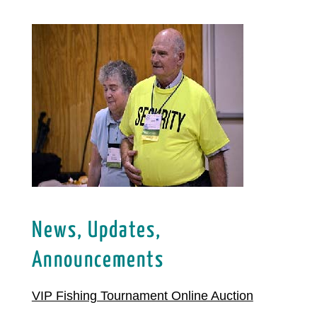
News, Updates,
Announcements
VIP Fishing Tournament Online Auction