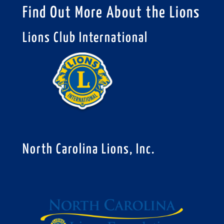
Find Out More About the Lions
Lions Club International
North Carolina Lions, Inc.