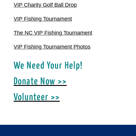
VIP Charity Golf Ball Drop
VIP Fishing Tournament
The NC VIP Fishing Tournament
VIP Fishing Tournament Photos
We Need Your Help!
Donate Now >>
Volunteer >>