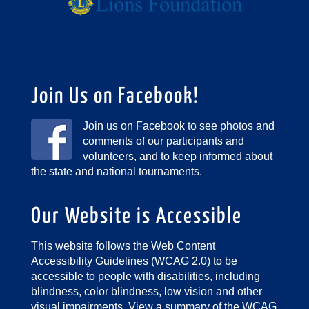
Join Us on Facebook!
Join us on Facebook to see photos and
comments of our participants and
volunteers, and to keep informed about
the state and national tournaments.
Our Website is Accessible
This website follows the Web Content
Accessibility Guidelines (WCAG 2.0) to be
accessible to people with disabilities, including
blindness, color blindness, low vision and other
visual impairments.
View a summary of the WCAG