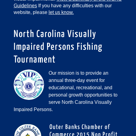
Guidelines
If you have any difficulties with our
website, please
let us know.
North Carolina Visually
Impaired Persons Fishing
Tournament
Our mission is to provide an
annual three-day event for
educational, recreational, and
personal growth opportunities to
serve North Carolina Visually
Impaired Persons.
Outer Banks Chamber of
Commerce 2015 Non Profit