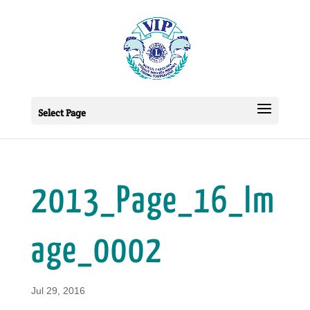
Select Page
2013_Page_16_Im
age_0002
Jul 29, 2016