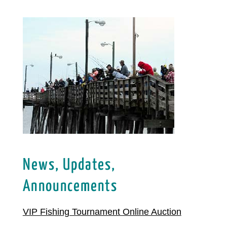
News, Updates,
Announcements
VIP Fishing Tournament Online Auction