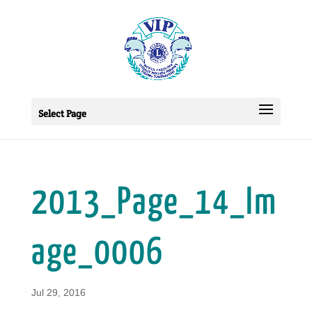
Select Page
2013_Page_14_Im
age_0006
Jul 29, 2016