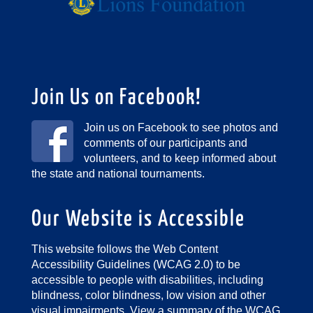
Join Us on Facebook!
Join us on Facebook to see photos and
comments of our participants and
volunteers, and to keep informed about
the state and national tournaments.
Our Website is Accessible
This website follows the Web Content
Accessibility Guidelines (WCAG 2.0) to be
accessible to people with disabilities, including
blindness, color blindness, low vision and other
visual impairments.
View a summary of the WCAG