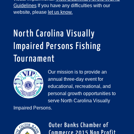
Guidelines
If you have any difficulties with our
website, please
let us know.
North Carolina Visually
Impaired Persons Fishing
Tournament
Our mission is to provide an
annual three-day event for
educational, recreational, and
personal growth opportunities to
serve North Carolina Visually
Impaired Persons.
Outer Banks Chamber of
Commerce 2015 Non Profit