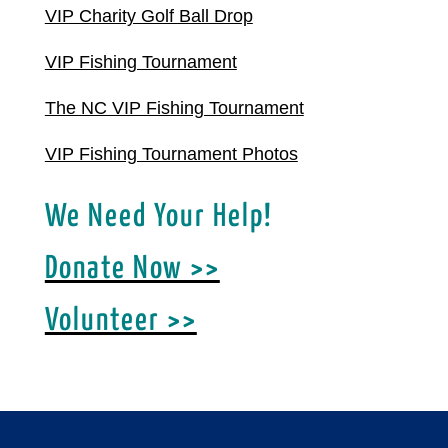
VIP Charity Golf Ball Drop
VIP Fishing Tournament
The NC VIP Fishing Tournament
VIP Fishing Tournament Photos
We Need Your Help!
Donate Now >>
Volunteer >>