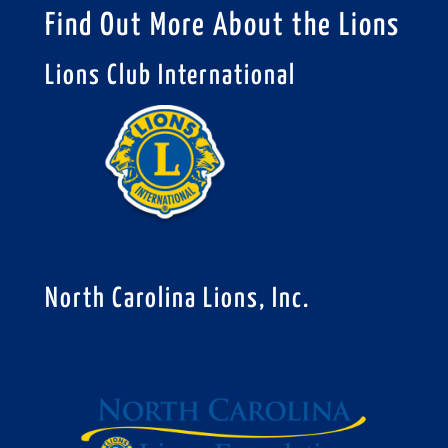
Find Out More About the Lions
Lions Club International
North Carolina Lions, Inc.