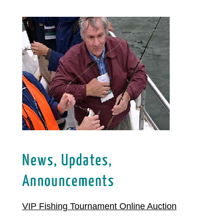
News, Updates,
Announcements
VIP Fishing Tournament Online Auction