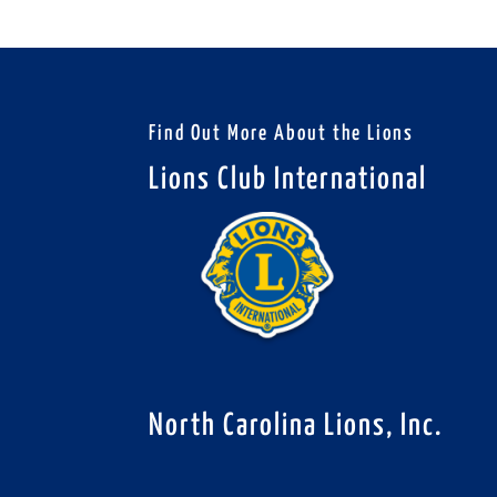
Find Out More About the Lions
Lions Club International
North Carolina Lions, Inc.