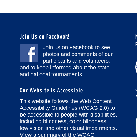
Join Us on Facebook!
Join us on Facebook to see
photos and comments of our
participants and volunteers,
and to keep informed about the state
and national tournaments.
Our Website is Accessible
This website follows the Web Content
Accessibility Guidelines (WCAG 2.0) to
be accessible to people with disabilities,
including blindness, color blindness,
low vision and other visual impairments.
View a summary of the WCAG