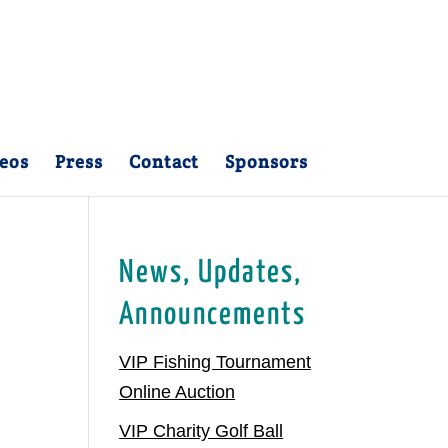
eos
Press
Contact
Sponsors
News, Updates,
Announcements
VIP Fishing Tournament
Online Auction
VIP Charity Golf Ball