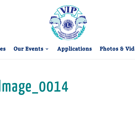
es
Our Events
Applications
Photos & Vid
Image_0014