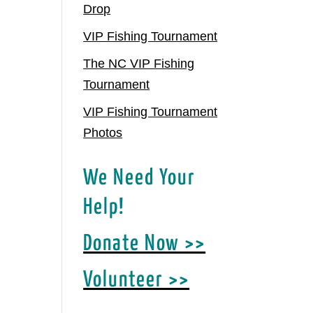
Drop
VIP Fishing Tournament
The NC VIP Fishing
Tournament
VIP Fishing Tournament
Photos
We Need Your
Help!
Donate Now >>
Volunteer >>