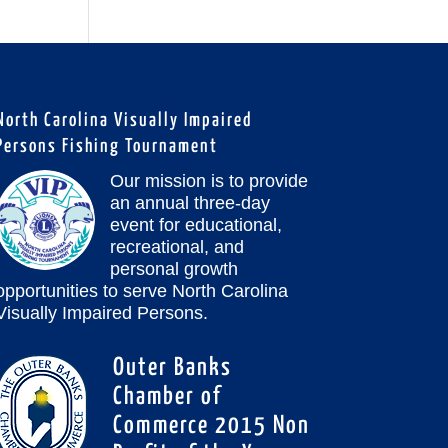
North Carolina Visually Impaired
Persons Fishing Tournament
Our mission is to provide
an annual three-day
event for educational,
recreational, and
personal growth
opportunities to serve North Carolina
Visually Impaired Persons.
Outer Banks
Chamber of
Commerce 2015 Non