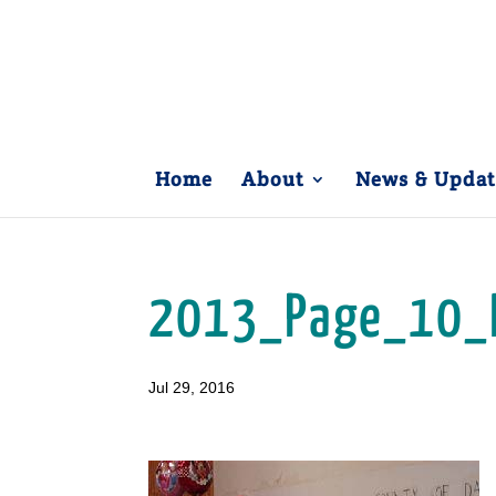
Home
About
News & Updat
2013_Page_10_
Jul 29, 2016