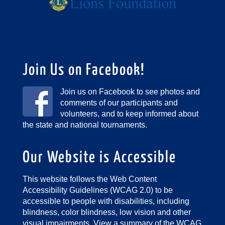
Join Us on Facebook!
Join us on Facebook to see photos and
comments of our participants and
volunteers, and to keep informed about
the state and national tournaments.
Our Website is Accessible
This website follows the Web Content
Accessibility Guidelines (WCAG 2.0) to be
accessible to people with disabilities, including
blindness, color blindness, low vision and other
visual impairments.
View a summary of the WCAG