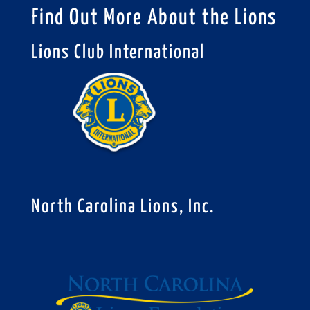
Find Out More About the Lions
Lions Club International
North Carolina Lions, Inc.