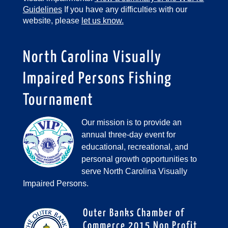
Guidelines
If you have any difficulties with our
website, please
let us know.
North Carolina Visually
Impaired Persons Fishing
Tournament
Our mission is to provide an
annual three-day event for
educational, recreational, and
personal growth opportunities to
serve North Carolina Visually
Impaired Persons.
Outer Banks Chamber of
Commerce 2015 Non Profit