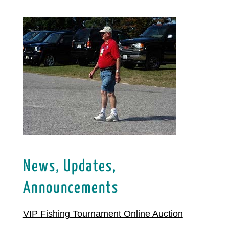
News, Updates,
Announcements
VIP Fishing Tournament Online Auction