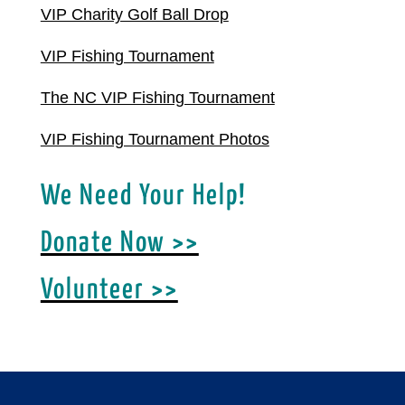
VIP Charity Golf Ball Drop
VIP Fishing Tournament
The NC VIP Fishing Tournament
VIP Fishing Tournament Photos
We Need Your Help!
Donate Now >>
Volunteer >>