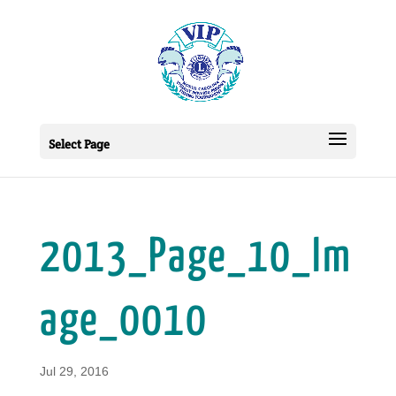
Select Page
2013_Page_10_Im
age_0010
Jul 29, 2016