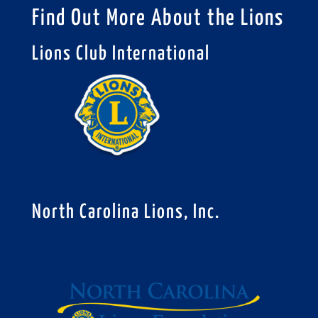
Find Out More About the Lions
Lions Club International
North Carolina Lions, Inc.