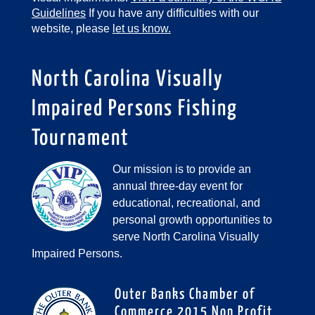
Guidelines
If you have any difficulties with our
website, please
let us know.
North Carolina Visually
Impaired Persons Fishing
Tournament
Our mission is to provide an
annual three-day event for
educational, recreational, and
personal growth opportunities to
serve North Carolina Visually
Impaired Persons.
Outer Banks Chamber of
Commerce 2015 Non Profit