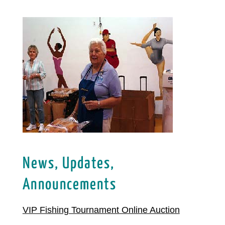
News, Updates,
Announcements
VIP Fishing Tournament Online Auction