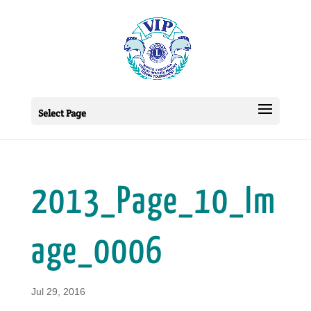
Select Page
2013_Page_10_Im
age_0006
Jul 29, 2016