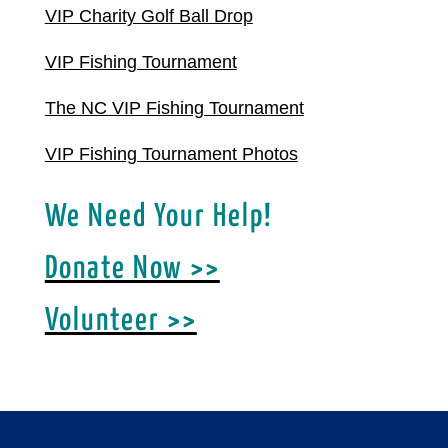
VIP Charity Golf Ball Drop
VIP Fishing Tournament
The NC VIP Fishing Tournament
VIP Fishing Tournament Photos
We Need Your Help!
Donate Now >>
Volunteer >>