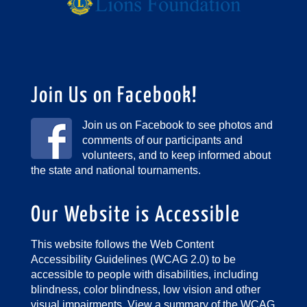
Join Us on Facebook!
Join us on Facebook to see photos and
comments of our participants and
volunteers, and to keep informed about
the state and national tournaments.
Our Website is Accessible
This website follows the Web Content
Accessibility Guidelines (WCAG 2.0) to be
accessible to people with disabilities, including
blindness, color blindness, low vision and other
visual impairments.
View a summary of the WCAG