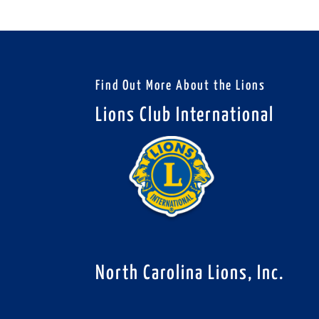
Find Out More About the Lions
Lions Club International
North Carolina Lions, Inc.