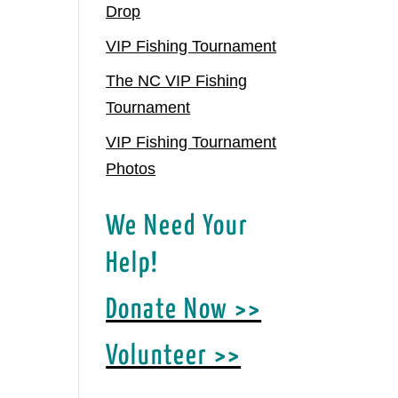
Drop
VIP Fishing Tournament
The NC VIP Fishing
Tournament
VIP Fishing Tournament
Photos
We Need Your
Help!
Donate Now >>
Volunteer >>