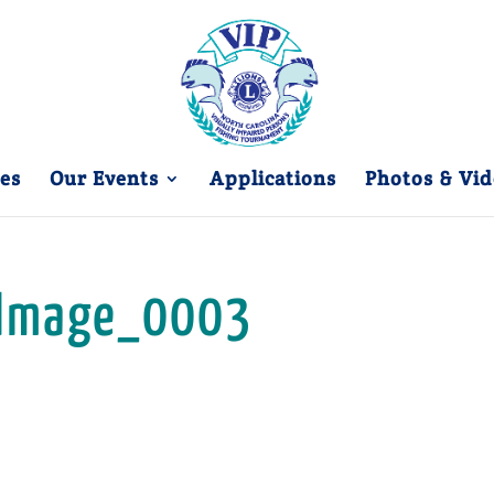
es
Our Events
Applications
Photos & Vid
Image_0003