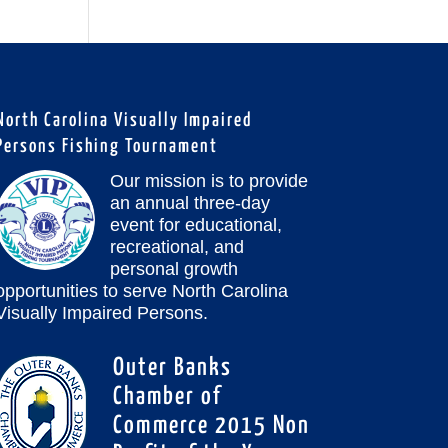
North Carolina Visually Impaired
Persons Fishing Tournament
Our mission is to provide
an annual three-day
event for educational,
recreational, and
personal growth
opportunities to serve North Carolina
Visually Impaired Persons.
Outer Banks
Chamber of
Commerce 2015 Non