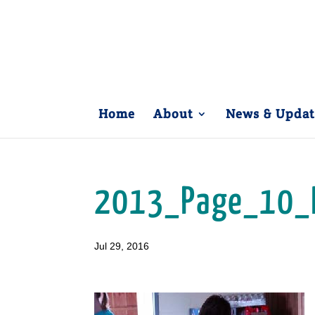
Home
About
News & Updat
2013_Page_10_
Jul 29, 2016