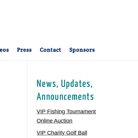
eos
Press
Contact
Sponsors
News, Updates,
Announcements
VIP Fishing Tournament
Online Auction
VIP Charity Golf Ball