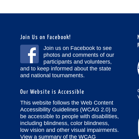
Join Us on Facebook!
Join us on Facebook to see
photos and comments of our
participants and volunteers,
and to keep informed about the state
and national tournaments.
Our Website is Accessible
This website follows the Web Content
Accessibility Guidelines (WCAG 2.0) to
be accessible to people with disabilities,
including blindness, color blindness,
low vision and other visual impairments.
View a summary of the WCAG