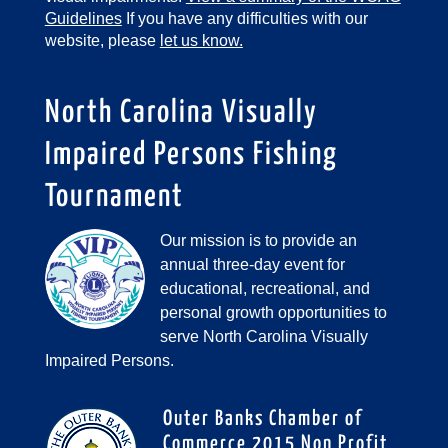
Guidelines
If you have any difficulties with our
website, please
let us know.
North Carolina Visually
Impaired Persons Fishing
Tournament
Our mission is to provide an
annual three-day event for
educational, recreational, and
personal growth opportunities to
serve North Carolina Visually
Impaired Persons.
Outer Banks Chamber of
Commerce 2015 Non Profit