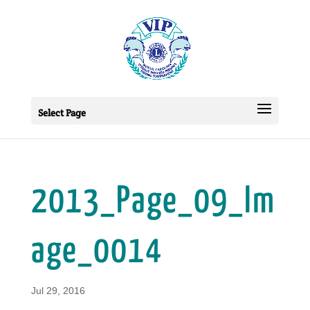
Select Page
2013_Page_09_Im
age_0014
Jul 29, 2016