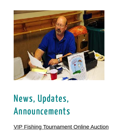
News, Updates,
Announcements
VIP Fishing Tournament Online Auction