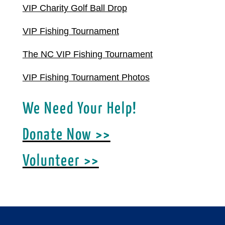
VIP Charity Golf Ball Drop
VIP Fishing Tournament
The NC VIP Fishing Tournament
VIP Fishing Tournament Photos
We Need Your Help!
Donate Now >>
Volunteer >>