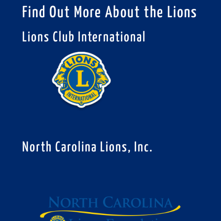
Find Out More About the Lions
Lions Club International
North Carolina Lions, Inc.