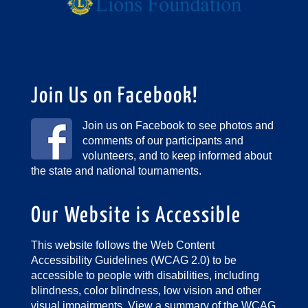
Join Us on Facebook!
Join us on Facebook to see photos and
comments of our participants and
volunteers, and to keep informed about
the state and national tournaments.
Our Website is Accessible
This website follows the Web Content
Accessibility Guidelines (WCAG 2.0) to be
accessible to people with disabilities, including
blindness, color blindness, low vision and other
visual impairments.
View a summary of the WCAG