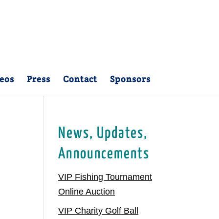
eos
Press
Contact
Sponsors
News, Updates,
Announcements
VIP Fishing Tournament
Online Auction
VIP Charity Golf Ball