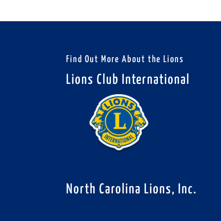
Find Out More About the Lions
Lions Club International
North Carolina Lions, Inc.