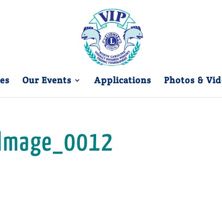
es
Our Events
Applications
Photos & Vid
Image_0012