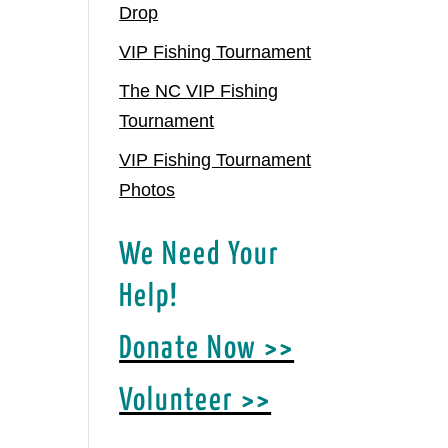
Drop
VIP Fishing Tournament
The NC VIP Fishing
Tournament
VIP Fishing Tournament
Photos
We Need Your
Help!
Donate Now >>
Volunteer >>