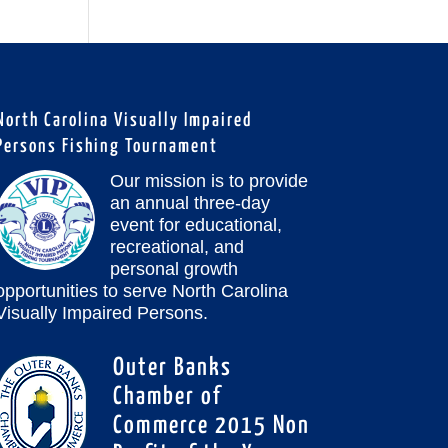
North Carolina Visually Impaired
Persons Fishing Tournament
Our mission is to provide
an annual three-day
event for educational,
recreational, and
personal growth
opportunities to serve North Carolina
Visually Impaired Persons.
Outer Banks
Chamber of
Commerce 2015 Non