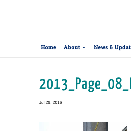
Home
About
News & Updat
2013_Page_08_
Jul 29, 2016