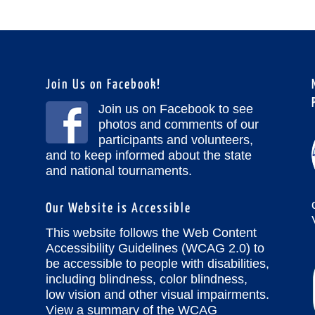
Join Us on Facebook!
Join us on Facebook to see
photos and comments of our
participants and volunteers,
and to keep informed about the state
and national tournaments.
Our Website is Accessible
This website follows the Web Content
Accessibility Guidelines (WCAG 2.0) to
be accessible to people with disabilities,
including blindness, color blindness,
low vision and other visual impairments.
View a summary of the WCAG