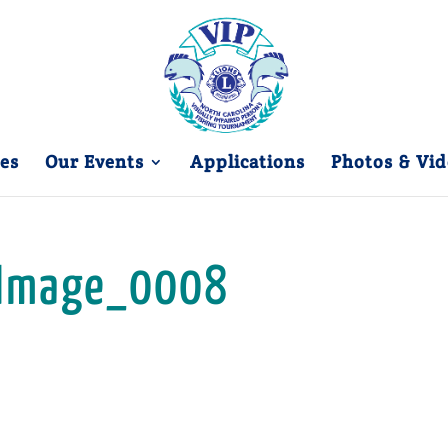
es
Our Events
Applications
Photos & Vid
Image_0008