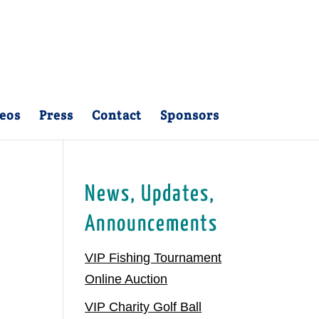
eos
Press
Contact
Sponsors
News, Updates,
Announcements
VIP Fishing Tournament
Online Auction
VIP Charity Golf Ball