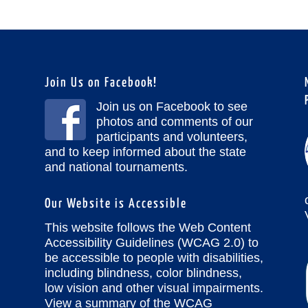
Join Us on Facebook!
Join us on Facebook to see
photos and comments of our
participants and volunteers,
and to keep informed about the state
and national tournaments.
Our Website is Accessible
This website follows the Web Content
Accessibility Guidelines (WCAG 2.0) to
be accessible to people with disabilities,
including blindness, color blindness,
low vision and other visual impairments.
View a summary of the WCAG