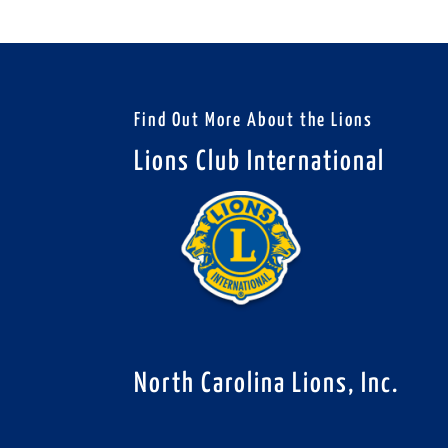
Find Out More About the Lions
Lions Club International
North Carolina Lions, Inc.