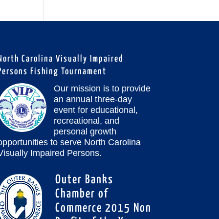
North Carolina Visually Impaired
Persons Fishing Tournament
Our mission is to provide
an annual three-day
event for educational,
recreational, and
personal growth
opportunities to serve North Carolina
Visually Impaired Persons.
Outer Banks
Chamber of
Commerce 2015 Non