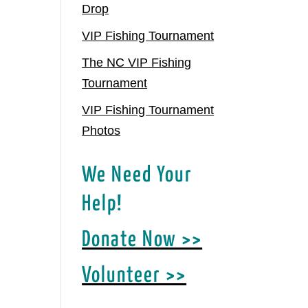
Drop
VIP Fishing Tournament
The NC VIP Fishing
Tournament
VIP Fishing Tournament
Photos
We Need Your
Help!
Donate Now >>
Volunteer >>