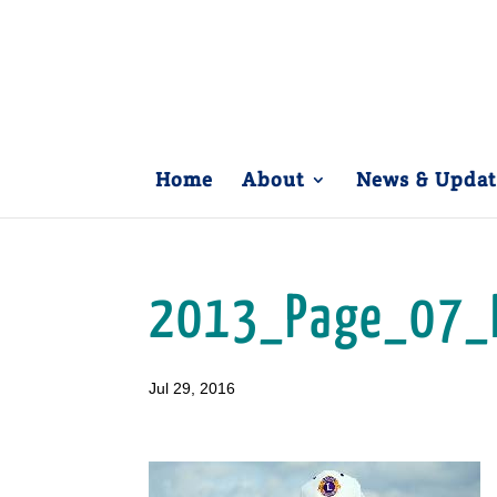
Home
About
News & Updat
2013_Page_07_
Jul 29, 2016