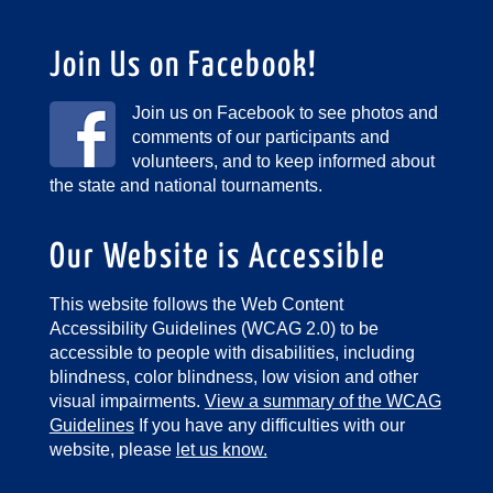
Join Us on Facebook!
Join us on Facebook to see photos and
comments of our participants and
volunteers, and to keep informed about
the state and national tournaments.
Our Website is Accessible
This website follows the Web Content
Accessibility Guidelines (WCAG 2.0) to be
accessible to people with disabilities, including
blindness, color blindness, low vision and other
visual impairments.
View a summary of the WCAG
Guidelines
If you have any difficulties with our
website, please
let us know.