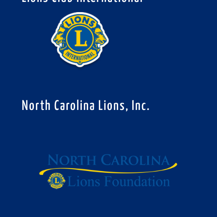
North Carolina Lions, Inc.