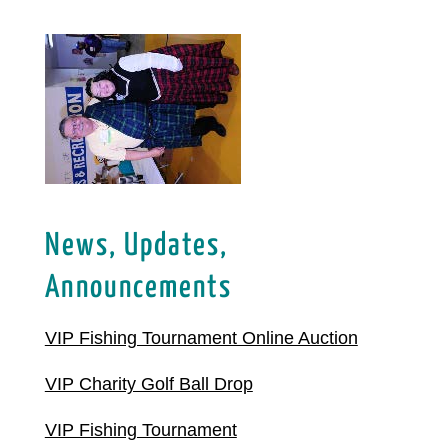
News, Updates,
Announcements
VIP Fishing Tournament Online Auction
VIP Charity Golf Ball Drop
VIP Fishing Tournament