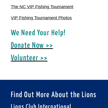
The NC VIP Fishing Tournament
VIP Fishing Tournament Photos
We Need Your Help!
Donate Now >>
Volunteer >>
Find Out More About the Lions
Lions Club International