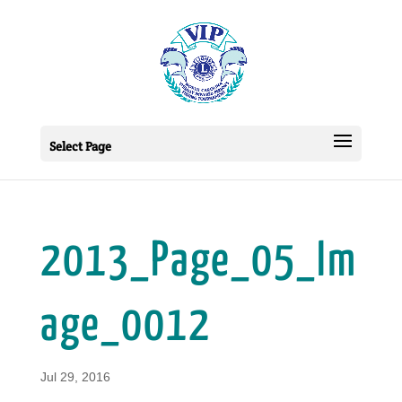
Select Page
2013_Page_05_Im
age_0012
Jul 29, 2016