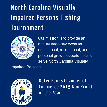
North Carolina Visually
Impaired Persons Fishing
Tournament
Our mission is to provide an
annual three-day event for
educational, recreational, and
personal growth opportunities to
serve North Carolina Visually
Impaired Persons.
Outer Banks Chamber of
Commerce 2015 Non Profit
of the Year