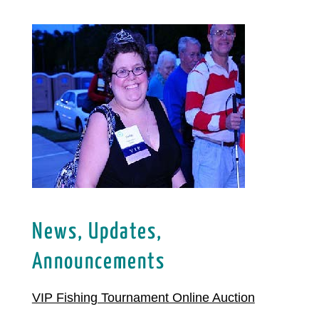
News, Updates,
Announcements
VIP Fishing Tournament Online Auction