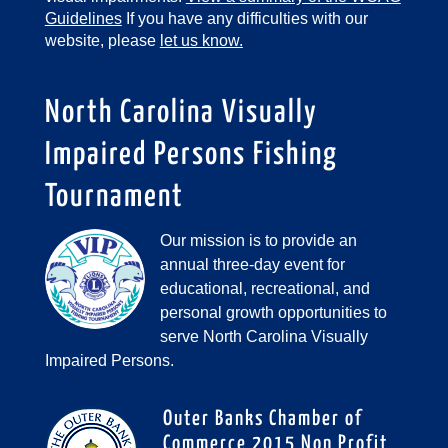
Guidelines
If you have any difficulties with our
website, please
let us know.
North Carolina Visually
Impaired Persons Fishing
Tournament
Our mission is to provide an
annual three-day event for
educational, recreational, and
personal growth opportunities to
serve North Carolina Visually
Impaired Persons.
Outer Banks Chamber of
Commerce 2015 Non Profit