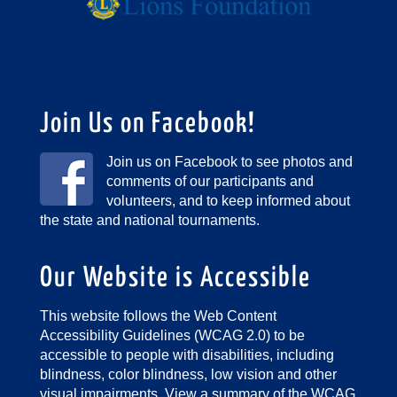
Join Us on Facebook!
Join us on Facebook to see photos and
comments of our participants and
volunteers, and to keep informed about
the state and national tournaments.
Our Website is Accessible
This website follows the Web Content
Accessibility Guidelines (WCAG 2.0) to be
accessible to people with disabilities, including
blindness, color blindness, low vision and other
visual impairments.
View a summary of the WCAG