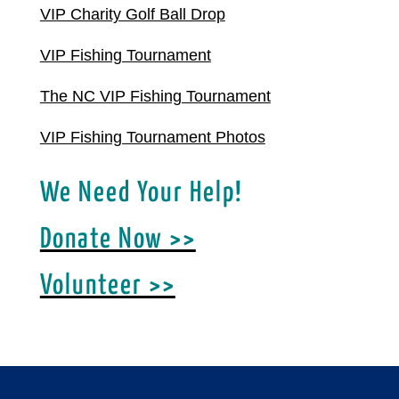
VIP Charity Golf Ball Drop
VIP Fishing Tournament
The NC VIP Fishing Tournament
VIP Fishing Tournament Photos
We Need Your Help!
Donate Now >>
Volunteer >>