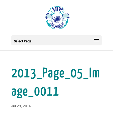
Select Page
2013_Page_05_Im
age_0011
Jul 29, 2016