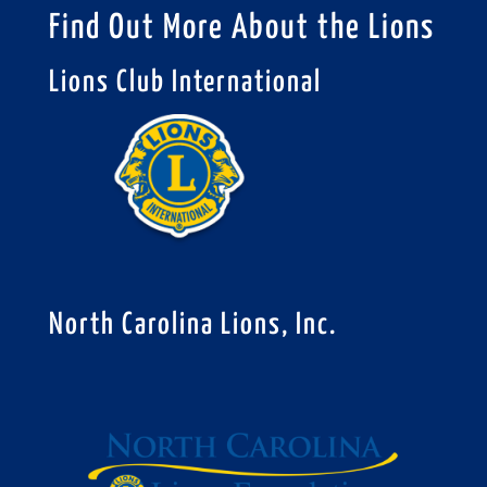
Find Out More About the Lions
Lions Club International
North Carolina Lions, Inc.