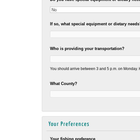
If so, what special equipment or dietary needs
Who is providing your transportation?
You should arrive between 3 and 5 p.m. on Monday. H
What County?
Your Preferences
Your fishing preference