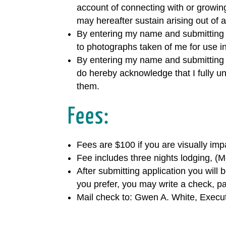
account of connecting with or growing
may hereafter sustain arising out of a
By entering my name and submitting th
to photographs taken of me for use in
By entering my name and submitting th
do hereby acknowledge that I fully u
them.
Fees:
Fees are $100 if you are visually imp
Fee includes three nights lodging, (
After submitting application you will
you prefer, you may write a check, p
Mail check to: Gwen A. White, Execu