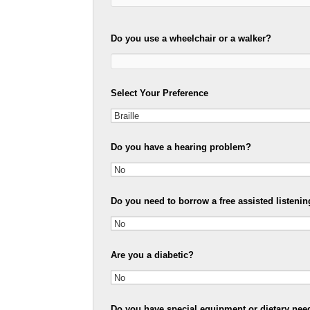
Do you use a wheelchair or a walker?
Select Your Preference
Do you have a hearing problem?
Do you need to borrow a free assisted listenin
Are you a diabetic?
Do you have special equipment or dietary nee