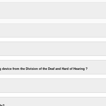
g device from the Division of the Deaf and Hard of Hearing ?
ds?