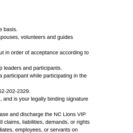
e basis.
, spouses, volunteers and guides
ut in order of acceptance according to
up leaders and participants.
participant while participating in the
252-202-2329.
 and is your legally binding signature
lease and discharge the NC Lions VIP
 claims, liabilities, demands, or rights
iliates, employees, or servants on