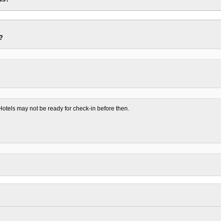
?
otels may not be ready for check-in before then.