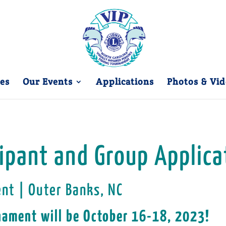
es
Our Events
Applications
Photos & Vid
cipant and Group Applica
ent | Outer Banks, NC
nament will be October 16-18, 2023!