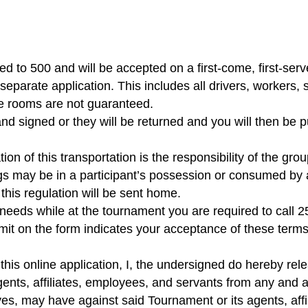
ed to 500 and will be accepted on a first-come, first-serv
 separate application. This includes all drivers, workers
e rooms are not guaranteed.
nd signed or they will be returned and you will then be p
ion of this transportation is the responsibility of the gro
gs may be in a participant’s possession or consumed by a 
 this regulation will be sent home.
 needs while at the tournament you are required to call 
it on the form indicates your acceptance of these terms,
his online application, I, the undersigned do hereby re
nts, affiliates, employees, and servants from any and all
tives, may have against said Tournament or its agents, aff