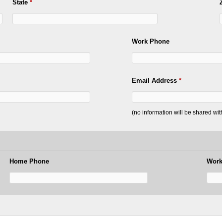
State
*
Work Phone
Email Address
*
(no information will be shared wi
Home Phone
Work