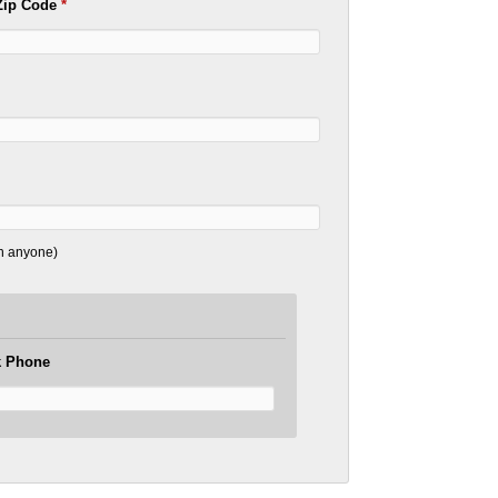
Zip Code
*
th anyone)
 Phone