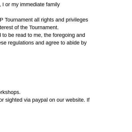
, I or my immediate family
IP Tournament all rights and privileges
nterest of the Tournament.
d to be read to me, the foregoing and
ese regulations and agree to abide by
orkshops.
r sighted via paypal on our website. If