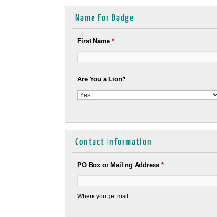
Name For Badge
First Name
*
Are You a Lion?
Contact Information
PO Box or Mailing Address
*
Where you get mail