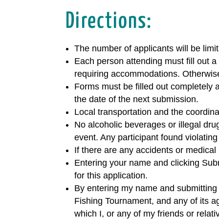
Directions:
The number of applicants will be limit
Each person attending must fill out a
requiring accommodations. Otherwis
Forms must be filled out completely a
the date of the next submission.
Local transportation and the coordinat
No alcoholic beverages or illegal dru
event. Any participant found violating
If there are any accidents or medical
Entering your name and clicking Subm
for this application.
By entering my name and submitting t
Fishing Tournament, and any of its age
which I, or any of my friends or rela