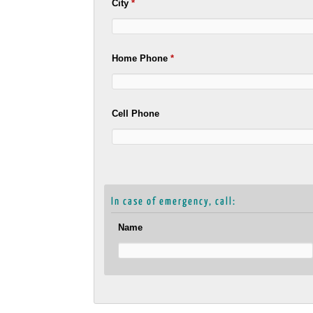
City
*
Home Phone
*
Cell Phone
In case of emergency, call:
Name