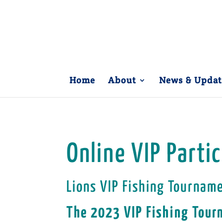
Home
About
News & Updat
Online VIP Parti
Lions VIP Fishing Tournam
The 2023 VIP Fishing Tour