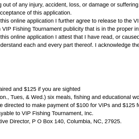
 out of any injury, accident, loss, or damage or suffering
cceptance of this application.
is online application I further agree to release to the V
 VIP Fishing Tournament publicity that is in the proper i
is online application I attest that I have read, or cause
nderstand each and every part thereof. I acknowledge th
aired and $125 if you are sighted
Mon., Tues, & Wed.) six meals, fishing and educational w
 be directed to make payment of $100 for VIPs and $125 fo
ayable to VIP Fishing Tournament, Inc.
tive Director, P O Box 140, Columbia, NC, 27925.