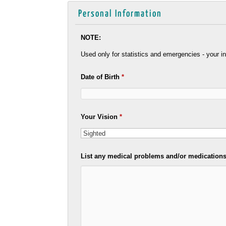
Personal Information
NOTE:
Used only for statistics and emergencies - your in
Date of Birth
*
Your Vision
*
List any medical problems and/or medications 