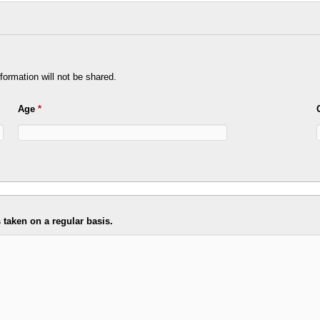
formation will not be shared.
Age
*
taken on a regular basis.