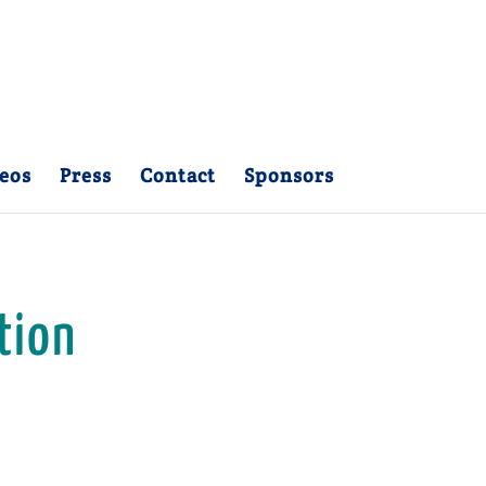
eos
Press
Contact
Sponsors
tion