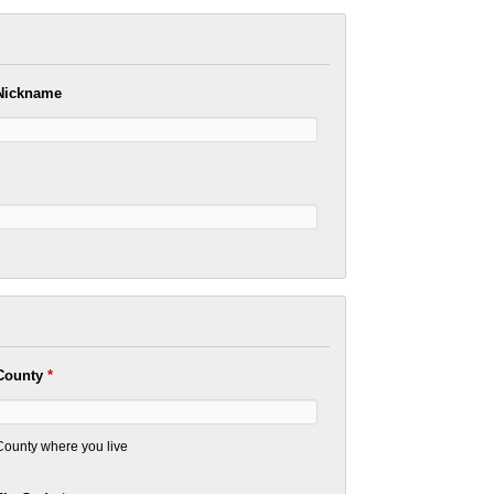
Nickname
County
*
County where you live