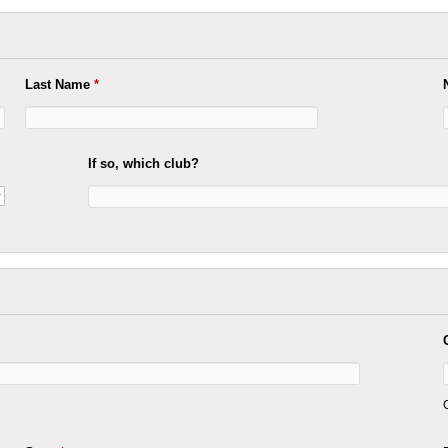
Last Name
*
If so, which club?